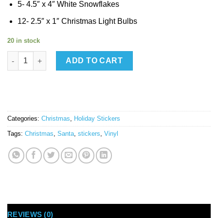
5- 4.5″ x 4″ White Snowflakes
12- 2.5″ x 1″ Christmas Light Bulbs
20 in stock
*Santa Christmas Pack Medium quantity
ADD TO CART
Categories:
Christmas
,
Holiday Stickers
Tags:
Christmas
,
Santa
,
stickers
,
Vinyl
REVIEWS (0)