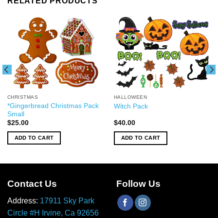
RELATED PRODUCTS
CHRISTMAS
HALLOWEEN
*Gingerbread Christmas Pack
Witch Pack
Small
$
25.00
$
40.00
ADD TO CART
ADD TO CART
Contact Us
Follow Us
Address:
17911 Sky Park
Circle #H Irvine, Ca 92656