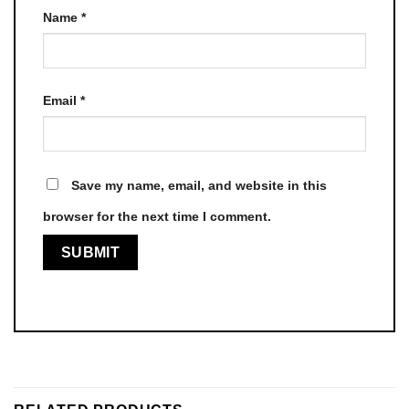
Name
*
Email
*
Save my name, email, and website in this
browser for the next time I comment.