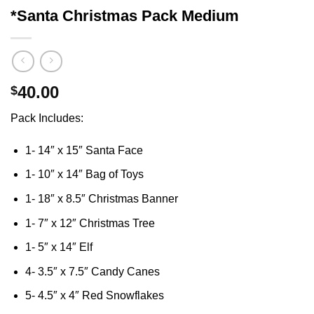
*Santa Christmas Pack Medium
40.00
$
Pack Includes:
1- 14″ x 15″ Santa Face
1- 10″ x 14″ Bag of Toys
1- 18″ x 8.5″ Christmas Banner
1- 7″ x 12″ Christmas Tree
1- 5″ x 14″ Elf
4- 3.5″ x 7.5″ Candy Canes
5- 4.5″ x 4″ Red Snowflakes