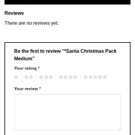
Reviews
There are no reviews yet.
Be the first to review “*Santa Christmas Pack
Medium”
Your rating
*
1
2
3
4
5
Your review
*