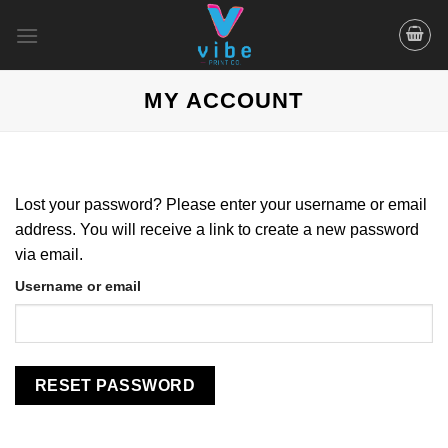
Skip
to
content
MY ACCOUNT
Lost your password? Please enter your username or email
address. You will receive a link to create a new password
via email.
Username or email
RESET PASSWORD