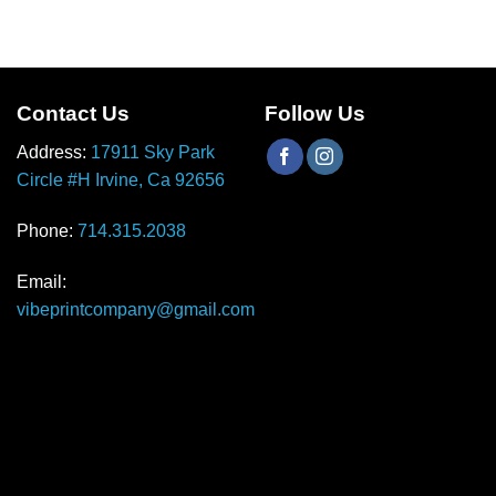
Contact Us
Follow Us
Address:
17911 Sky Park
Circle #H Irvine, Ca 92656
Phone:
714.315.2038
Email:
vibeprintcompany@gmail.com