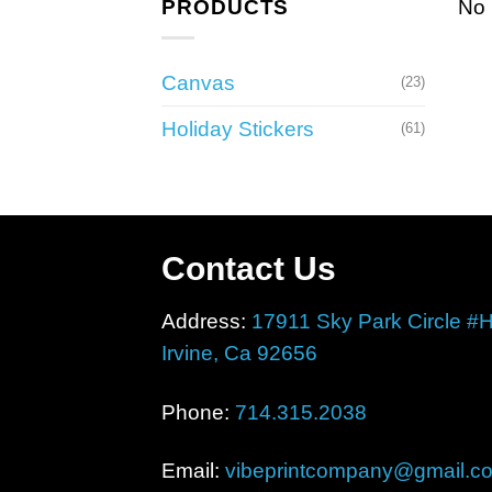
PRODUCTS
No 
Canvas
(23)
Holiday Stickers
(61)
Contact Us
Address:
17911 Sky Park Circle #
Irvine, Ca 92656
Phone:
714.315.2038
Email:
vibeprintcompany@gmail.c