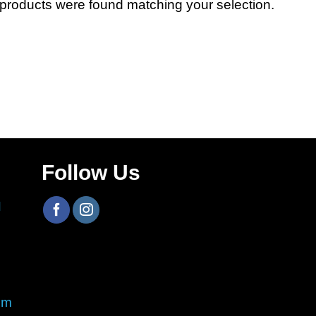
products were found matching your selection.
Follow Us
H
om