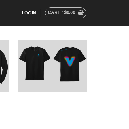
CART /
$
0.00
LOGIN