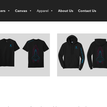
kers
Canvas
Apparel
About Us
Contact Us