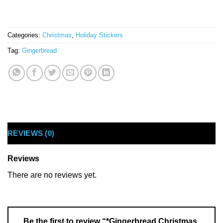
Categories:
Christmas
,
Holiday Stickers
Tag:
Gingerbread
REVIEWS (0)
Reviews
There are no reviews yet.
Be the first to review “*Gingerbread Christmas