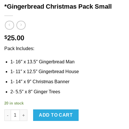
*Gingerbread Christmas Pack Small
25.00
$
Pack Includes:
1- 16″ x 13.5″ Gingerbread Man
1- 11″ x 12.5″ Gingerbread House
1- 14″ x 9″ Christmas Banner
2- 5.5″ x 8″ Ginger Trees
20 in stock
*Gingerbread Christmas Pack Small quantity
ADD TO CART