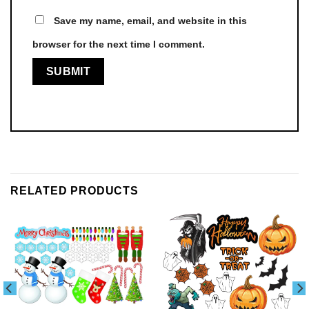
Save my name, email, and website in this
browser for the next time I comment.
RELATED PRODUCTS