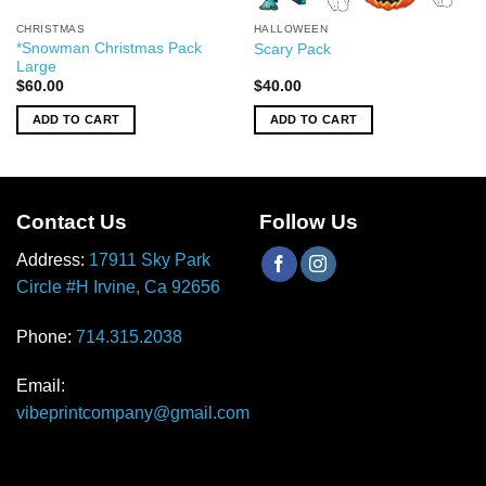
CHRISTMAS
HALLOWEEN
*Snowman Christmas Pack
Scary Pack
Large
$
60.00
$
40.00
ADD TO CART
ADD TO CART
Contact Us
Follow Us
Address:
17911 Sky Park
Circle #H Irvine, Ca 92656
Phone:
714.315.2038
Email:
vibeprintcompany@gmail.com