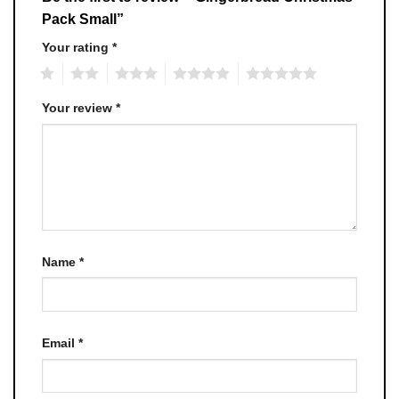
Pack Small”
Your rating
*
1
2
3
4
5
Your review
*
Name
*
Email
*