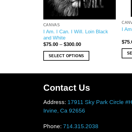
CAN
CANVAS
l Basketball Blue
I Am
I Am. I Can. I Will. Loin Black
and White
00
$
75.
$
75.00
–
$
300.00
ONS
S
SELECT OPTIONS
Contact Us
Address:
17911 Sky Park Circle #
Irvine, Ca 92656
Phone:
714.315.2038