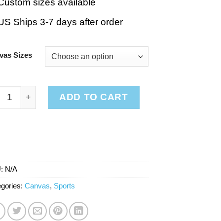
Custom sizes available
US Ships 3-7 days after order
vas Sizes
ketball Stripes Red quantity
ADD TO CART
U:
N/A
gories:
Canvas
,
Sports