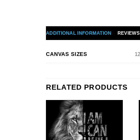
ADDITIONAL INFORMATION
REVIEWS 
CANVAS SIZES
12
RELATED PRODUCTS