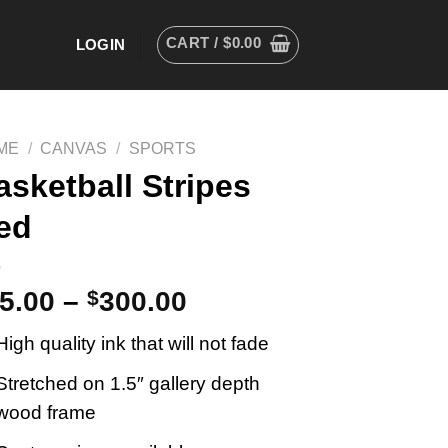
CART /
$
0.00
LOGIN
ME
/
CANVAS
/
SPORTS
asketball Stripes
ed
5.00
–
$
300.00
High quality ink that will not fade
Stretched on 1.5″ gallery depth
wood frame