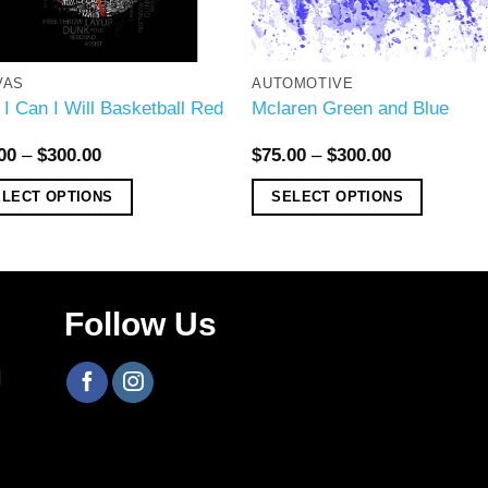
VAS
AUTOMOTIVE
 I Can I Will Basketball Red
Mclaren Green and Blue
00
–
$
300.00
$
75.00
–
$
300.00
ELECT OPTIONS
SELECT OPTIONS
Follow Us
H