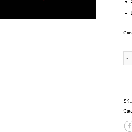
Can
Bas
SK
Cate