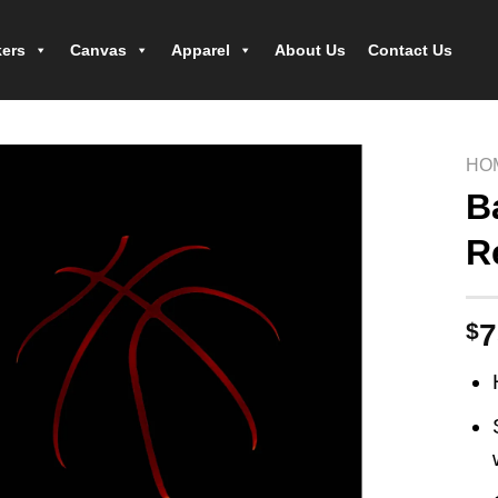
kers
Canvas
Apparel
About Us
Contact Us
HO
B
R
$
7