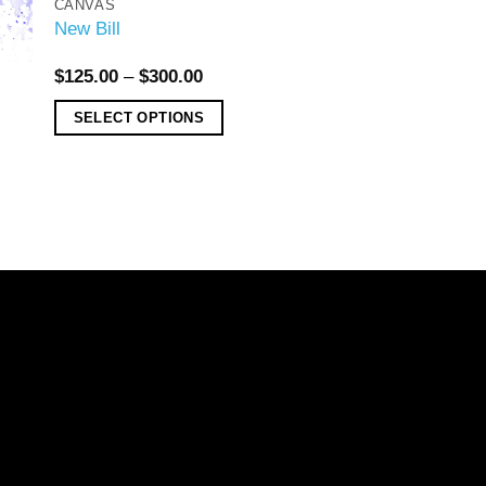
CANVAS
New Bill
$
125.00
–
$
300.00
SELECT OPTIONS