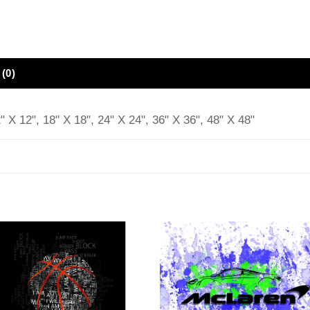
(0)
" X 12", 18" X 18", 24" X 24", 36" X 36", 48" X 48"