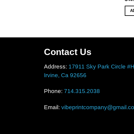
A
Contact Us
Address:
17911 Sky Park Circle #
Irvine, Ca 92656
Phone:
714.315.2038
Email:
vibeprintcompany@gmail.c