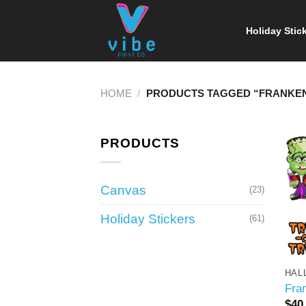
Skip
to
Holiday Stic
content
HOME
/
PRODUCTS TAGGED “FRANKEN
PRODUCTS
Canvas
(23)
Holiday Stickers
(61)
HAL
Fra
$
40