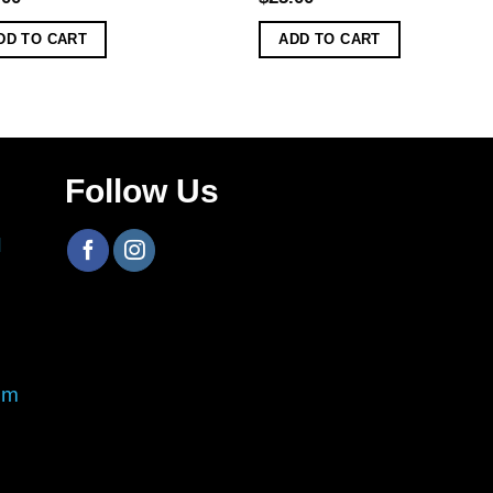
DD TO CART
ADD TO CART
Follow Us
H
om