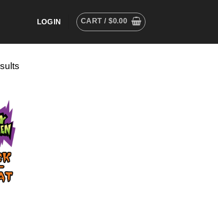
CART /
$
0.00
LOGIN
sults