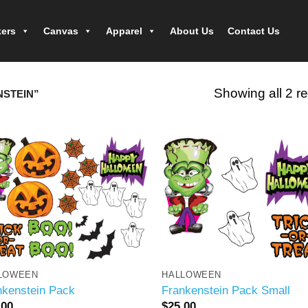
kers
Canvas
Apparel
About Us
Contact Us
Showing all 2 re
STEIN”
LOWEEN
HALLOWEEN
nkenstein Pack
Frankenstein Pack Small
.00
$
25.00